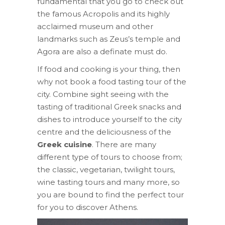
fundamental that you go to check out
the famous Acropolis and its highly
acclaimed museum and other
landmarks such as Zeus’s temple and
Agora are also a definate must do.
If food and cooking is your thing, then
why not book a food tasting tour of the
city. Combine sight seeing with the
tasting of traditional Greek snacks and
dishes to introduce yourself to the city
centre and the deliciousness of the
Greek cuisine
. There are many
different type of tours to choose from;
the classic, vegetarian, twilight tours,
wine tasting tours and many more, so
you are bound to find the perfect tour
for you to discover Athens.