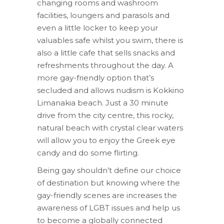
changing rooms and washroom
facilities, loungers and parasols and
even a little locker to keep your
valuables safe whilst you swim, there is
also a little cafe that sells snacks and
refreshments throughout the day. A
more gay-friendly option that’s
secluded and allows nudism is Kokkino
Limanakia beach. Just a 30 minute
drive from the city centre, this rocky,
natural beach with crystal clear waters
will allow you to enjoy the Greek eye
candy and do some flirting.
Being gay shouldn’t define our choice
of destination but knowing where the
gay-friendly scenes are increases the
awareness of LGBT issues and help us
to become a globally connected