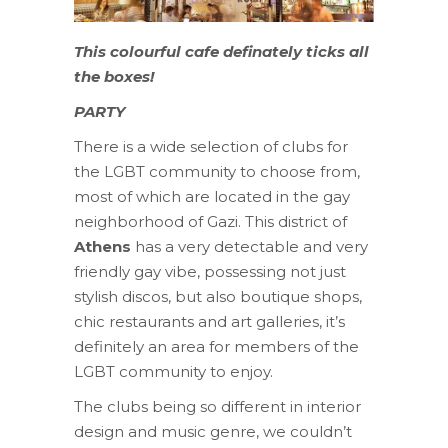
This colourful cafe definately ticks all
the boxes!
PARTY
There is a wide selection of clubs for
the LGBT community to choose from,
most of which are located in the gay
neighborhood of Gazi. This district of
Athens
has a very detectable and very
friendly gay vibe, possessing not just
stylish discos, but also boutique shops,
chic restaurants and art galleries, it’s
definitely an area for members of the
LGBT community to enjoy.
The clubs being so different in interior
design and music genre, we couldn’t