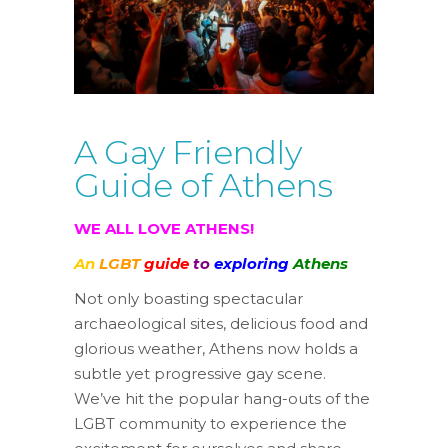
A Gay Friendly
Guide of Athens
WE ALL
LOVE
ATHENS!
An
LGBT
guide
to
exploring
Athens
Not only boasting spectacular
archaeological sites, delicious food and
glorious weather, Athens now holds a
subtle yet progressive gay scene.
We’ve hit the popular hang-outs of the
LGBT community to experience the