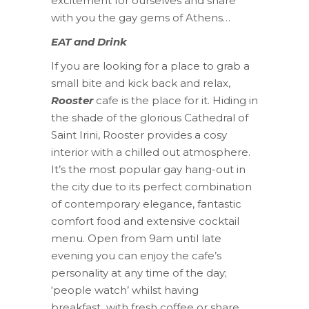
excitement for ourselves and share
with you the gay gems of Athens…
EAT and Drink
If you are looking for a place to grab a
small bite and kick back and relax,
Rooster
cafe is the place for it. Hiding in
the shade of the glorious Cathedral of
Saint Irini, Rooster provides a cosy
interior with a chilled out atmosphere.
It’s the most popular gay hang-out in
the city due to its perfect combination
of contemporary elegance, fantastic
comfort food and extensive cocktail
menu. Open from 9am until late
evening you can enjoy the cafe’s
personality at any time of the day;
‘people watch’ whilst having
breakfast
with fresh coffee or share