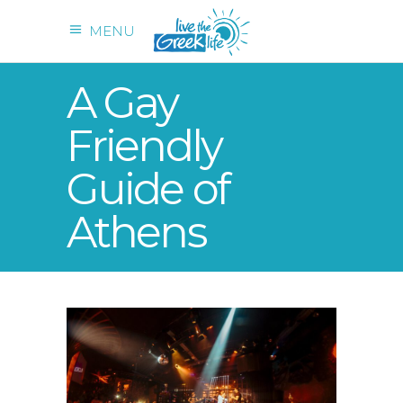
MENU
A Gay
Friendly
Guide of
Athens