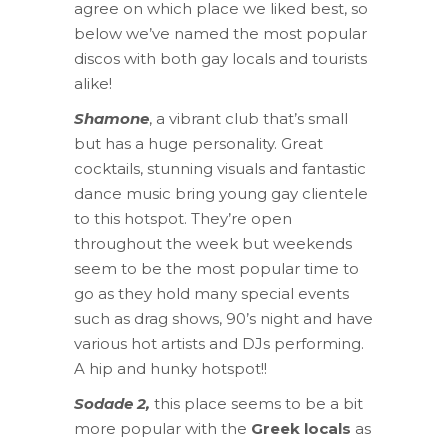
agree on which place we liked best, so
below we’ve named the most popular
discos with both gay locals and tourists
alike!
Shamone
, a vibrant club that’s small
but has a huge personality. Great
cocktails, stunning visuals and fantastic
dance music bring young gay clientele
to this hotspot. They’re open
throughout the week but weekends
seem to be the most popular time to
go as they hold many special events
such as drag shows, 90’s night and have
various hot artists and DJs performing.
A hip and hunky hotspot!!
Sodade 2,
this place seems to be a bit
more popular with the
Greek locals
as