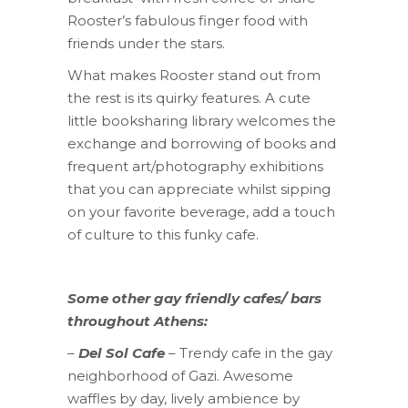
Rooster’s fabulous finger food with
friends under the stars.
What makes Rooster stand out from
the rest is its quirky features. A cute
little booksharing library welcomes the
exchange and borrowing of books and
frequent art/photography exhibitions
that you can appreciate whilst sipping
on your favorite beverage, add a touch
of culture to this funky cafe.
Some other gay friendly cafes/ bars
throughout Athens:
–
Del Sol Cafe
– Trendy cafe in the gay
neighborhood of Gazi. Awesome
waffles by day, lively ambience by