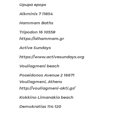
Upupa epops
Alkminis 7 11854
Hammam Baths
Tripodon 16 10558
https://alhammam.gr
Active Sundays
https://www.activesundays.org
Vouliagmeni beach
Poseidonos Avenue 2 16671
Vouliagmeni, Athens
http://vouliagmeni-akti.gr/
Kokkino Limanakia beach
Demokratias 114-120