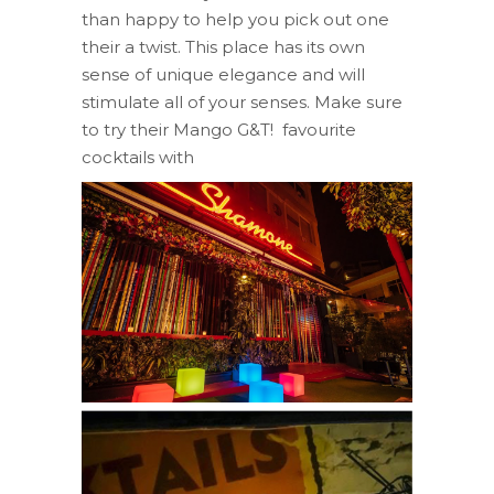
than happy to help you pick out one
their a twist. This place has its own
sense of unique elegance and will
stimulate all of your senses. Make sure
to try their Mango G&T! favourite
cocktails with