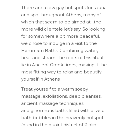
There are a few gay hot spots for sauna
and spa throughout Athens, many of
which that seem to be aimed at…the
more wild clientele let’s say! So looking
for somewhere a bit more peaceful,
we chose to indulge in a visit to the
Hammam Baths. Combining water,
heat and
steam, the roots of this ritual
lie in Ancient Greek times, making it the
most fitting way to relax and beautify
yourself in Athens.
Treat yourself to a warm soapy
massage, exfoliations, deep cleanses,
ancient massage techniques
and ginormous baths filled with olive oil
bath bubbles in this heavenly hotspot,
found in the quaint district of Plaka.