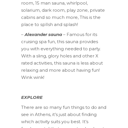
room, 15 man sauna, whirlpool,
solarium, dark room, play zone, private
cabins and so much more, This is the
place to splIsh and splash!
–
Alexander sauna
– Famous for its
cruising spa fun, this sauna provides
you with everything needed to party.
With a sling, glory holes and other X
rated activities, this sauna is less about
relaxing and more about having fun!
Wink wink!
EXPLORE
There are so many fun things to do and
see in Athens, it’s just about finding
which activity suits you best. It’s