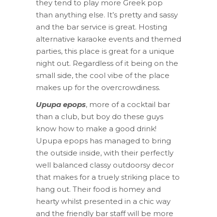
they tend to play more Greek pop
than anything else. It’s pretty and sassy
and the bar service is great. Hosting
alternative karaoke events and themed
parties, this place is great for a unique
night out. Regardless of it being on the
small side, the cool vibe of the place
makes up for the overcrowdiness.
Upupa epops
, more of a cocktail bar
than a club, but boy do these guys
know how to make a good drink!
Upupa epops has managed to bring
the outside inside, with their perfectly
well balanced classy outdoorsy decor
that makes for a truely striking place to
hang out. Their food is homey and
hearty whilst presented in a chic way
and the friendly bar staff will be more