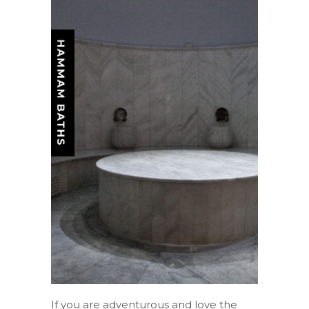
If you are adventurous and love the