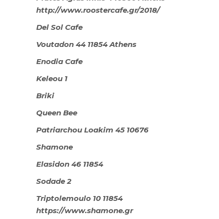
http://www.roostercafe.gr/2018/
Del Sol Cafe
Voutadon 44 11854 Athens
Enodia Cafe
Keleou 1
Briki
Queen Bee
Patriarchou Loakim 45 10676
Shamone
Elasidon 46 11854
Sodade 2
Triptolemoulo 10 11854
https://www.shamone.gr