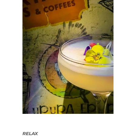
RELAX