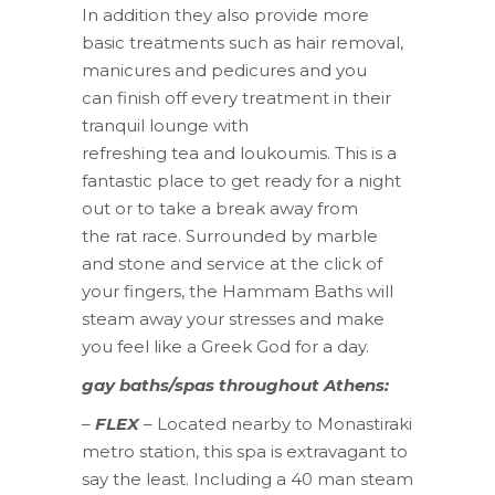
In addition they also provide more
basic treatments such as hair removal,
manicures and pedicures and you
can finish off every treatment in their
tranquil lounge with
refreshing tea and loukoumis. This is a
fantastic place to get ready for a night
out or to take a break away from
the rat race. Surrounded by marble
and stone and service at the click of
your fingers, the Hammam Baths will
steam away your stresses and make
you feel like a Greek God for a day.
gay baths/spas throughout Athens:
–
FLEX
– Located nearby to Monastiraki
metro station, this spa is extravagant to
say the least. Including a 40 man steam