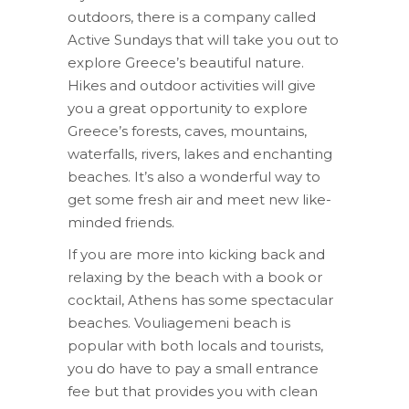
outdoors, there is a company called
Active Sundays that will take you out to
explore Greece’s beautiful nature.
Hikes and outdoor activities will give
you a great opportunity to explore
Greece’s forests, caves, mountains,
waterfalls, rivers, lakes and enchanting
beaches. It’s also a wonderful way to
get some fresh air and meet new like-
minded friends.
If you are more into kicking back and
relaxing by the beach with a book or
cocktail, Athens has some spectacular
beaches. Vouliagemeni beach is
popular with both locals and tourists,
you do have to pay a small entrance
fee but that provides you with clean