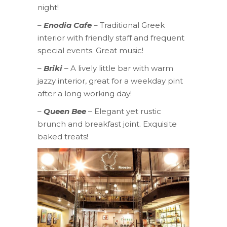
night!
–
Enodia Cafe
– Traditional Greek
interior with friendly staff and frequent
special events. Great music!
–
Briki
– A lively little bar with warm
jazzy interior, great for a weekday pint
after a long working day!
–
Queen Bee
– Elegant yet rustic
brunch and breakfast joint. Exquisite
baked treats!