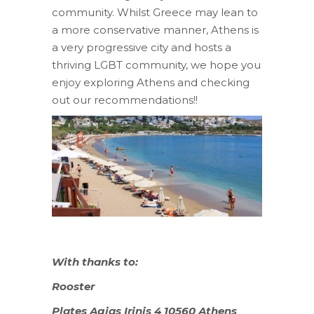
community. Whilst Greece may lean to
a more conservative manner, Athens is
a very progressive city and hosts a
thriving LGBT community, we hope you
enjoy exploring Athens and checking
out our recommendations!!
With thanks to:
Rooster
Plates Agias Irinis 4 10560 Athens