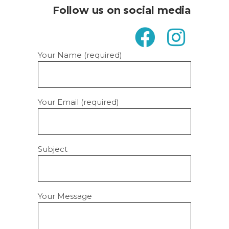
Follow us on social media
Your Name (required)
Your Email (required)
Subject
Your Message