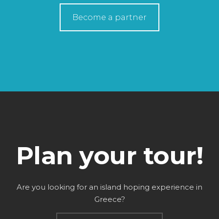
Become a partner
Plan your tour!
Are you looking for an island hoping experience in
Greece?