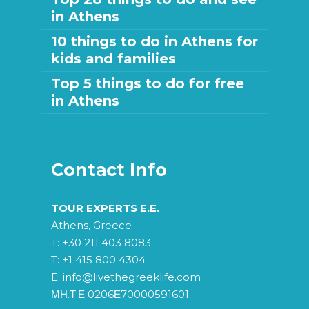
in Athens
10 things to do in Athens for
kids and families
Top 5 things to do for free
in Athens
Contact Info
TOUR EXPERTS E.E.
Athens, Greece
T:
+30 211 403 8083
T:
+1 415 800 4304
E:
info@livethegreeklife.com
ΜΗ.Τ.Ε 0206Ε70000591601