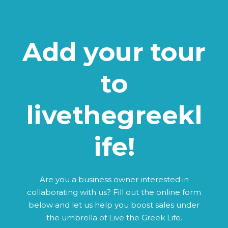
Add your tour
to
livethegreekl
ife!
Are you a business owner interested in
collaborating with us? Fill out the online form
below and let us help you boost sales under
the umbrella of Live the Greek Life.