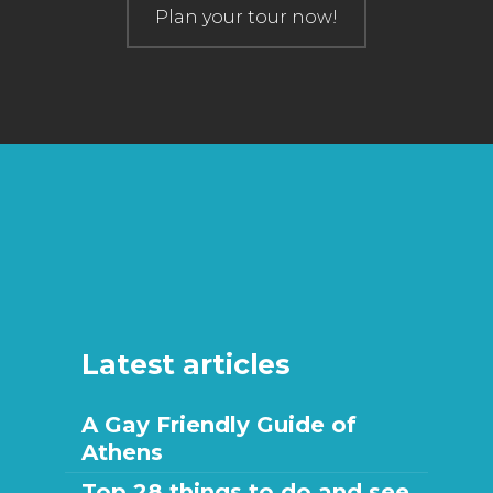
Plan your tour now!
Latest articles
A Gay Friendly Guide of
Athens
Top 28 things to do and see