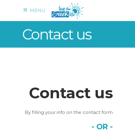
MENU
Contact us
Contact us
By filling your info on the contact form
- OR -