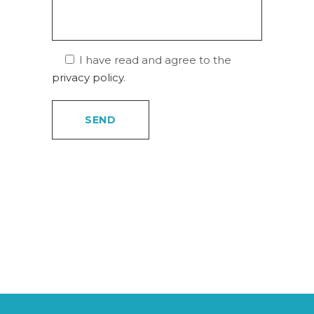
I have read and agree to the
privacy policy
.