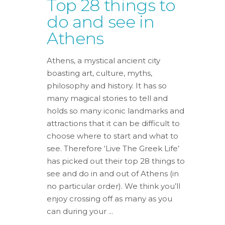
Top 28 things to
do and see in
Athens
Athens, a mystical ancient city
boasting art, culture, myths,
philosophy and history. It has so
many magical stories to tell and
holds so many iconic landmarks and
attractions that it can be difficult to
choose where to start and what to
see. Therefore ‘Live The Greek Life’
has picked out their top 28 things to
see and do in and out of Athens (in
no particular order). We think you’ll
enjoy crossing off as many as you
can during your