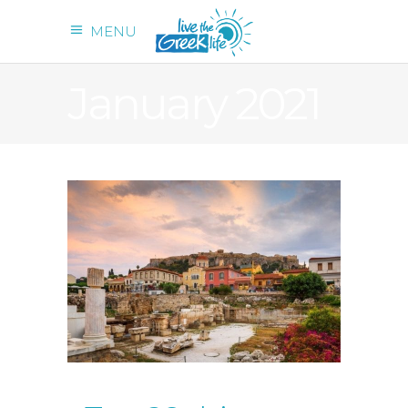
MENU
January 2021