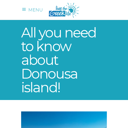
MENU
All you need
to know
about
Donousa
island!