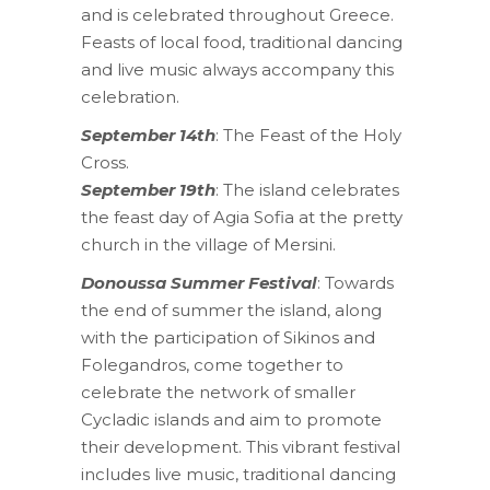
and is celebrated throughout Greece.
Feasts of local food, traditional dancing
and live music always accompany this
celebration.
September 14th
: The Feast of the Holy
Cross.
September 19th
: The island celebrates
the feast day of Agia Sofia at the pretty
church in the village of Mersini.
Donoussa Summer Festival
: Towards
the end of summer the island, along
with the participation of Sikinos and
Folegandros, come together to
celebrate the network of smaller
Cycladic islands and aim to promote
their development. This vibrant festival
includes live music, traditional dancing