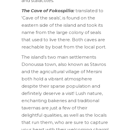
and stalactites.
The Cave of Fokospilia:
translated to
‘Cave of the seals’, is found on the
eastern side of the island and took its
name from the large colony of seals
that used to live there. Both caves are
reachable by boat from the local port.
The island’s two main settlements
Donoussa town, also known as Stavros
and the agricultural village of Mersini
both hold a vibrant atmosphere
despite their sparse population and
definitely deserve a visit! Lush nature,
enchanting bakeries and traditional
tavernas are just a few of their
delightful qualities, as well as the locals
that run them, who are sure to capture
your heart with their welcoming charm!