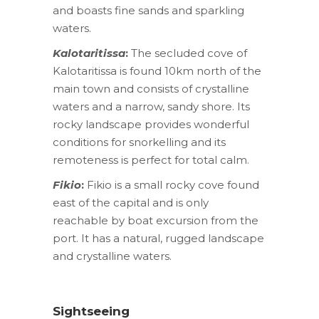
and boasts fine sands and sparkling
waters.
Kalotaritissa
:
The secluded cove of
Kalotaritissa is found 10km north of the
main town and consists of crystalline
waters and a narrow, sandy shore. Its
rocky landscape provides wonderful
conditions for snorkelling and its
remoteness is perfect for total calm.
Fikio
:
Fikio is a small rocky cove found
east of the capital and is only
reachable by boat excursion from the
port. It has a natural, rugged landscape
and crystalline waters.
Sightseeing