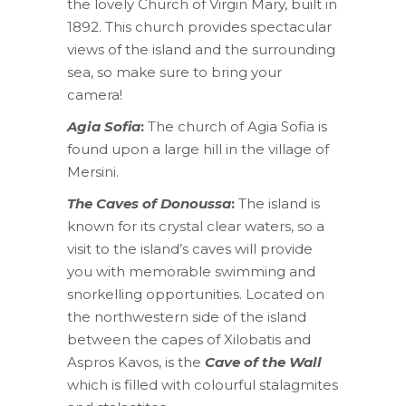
the lovely Church of Virgin Mary, built in
1892. This church provides spectacular
views of the island and the surrounding
sea, so make sure to bring your
camera!
Agia Sofia
:
The church of Agia Sofia is
found upon a large hill in the village of
Mersini.
The Caves of Donoussa
:
The island is
known for its crystal clear waters, so a
visit to the island’s caves will provide
you with memorable swimming and
snorkelling opportunities. Located on
the northwestern side of the island
between the capes of Xilobatis and
Aspros Kavos, is the
Cave of the Wall
which is filled with colourful stalagmites