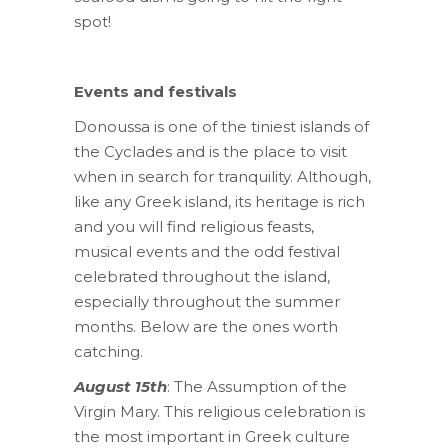
spot!
Events and festivals
Donoussa is one of the tiniest islands of
the Cyclades and is the place to visit
when in search for tranquility. Although,
like any Greek island, its heritage is rich
and you will find religious feasts,
musical events and the odd festival
celebrated throughout the island,
especially throughout the summer
months. Below are the ones worth
catching.
August 15th
: The Assumption of the
Virgin Mary. This religious celebration is
the most important in Greek culture