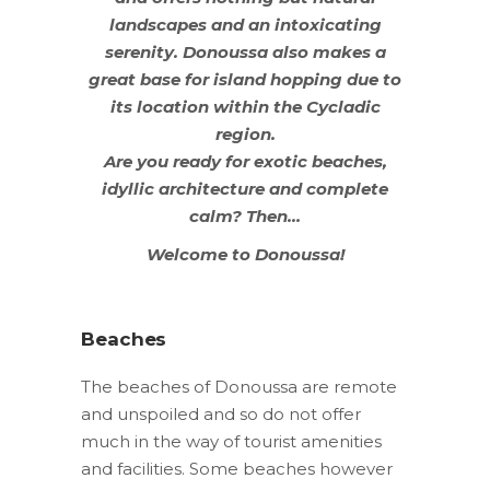
landscapes and an intoxicating
serenity. Donoussa also makes a
great base for island hopping due to
its location within the Cycladic
region.
Are you ready for exotic beaches,
idyllic architecture and complete
calm? Then…
Welcome to Donoussa!
Beaches
The beaches of Donoussa are remote
and unspoiled and so do not offer
much in the way of tourist amenities
and facilities. Some beaches however