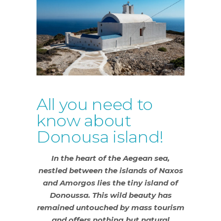
All you need to
know about
Donousa island!
In the heart of the Aegean sea,
nestled between the islands of Naxos
and Amorgos lies the tiny island of
Donoussa. This wild beauty has
remained untouched by mass tourism
and offers nothing but natural