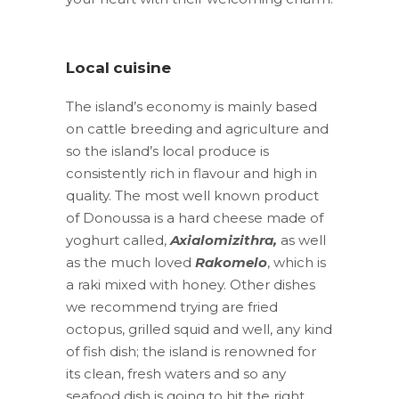
Local cuisine
The island’s economy is mainly based
on cattle breeding and agriculture and
so the island’s local produce is
consistently rich in flavour and high in
quality. The most well known product
of Donoussa is a hard cheese made of
yoghurt called,
Axialomizithra
,
as well
as the much loved
Rakomelo
, which is
a raki mixed with honey. Other dishes
we recommend trying are fried
octopus, grilled squid and well, any kind
of fish dish; the island is renowned for
its clean, fresh waters and so any
seafood dish is going to hit the right