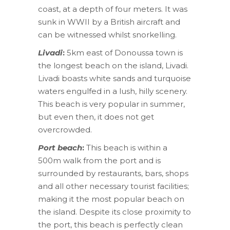
coast, at a depth of four meters. It was
sunk in WWII by a British aircraft and
can be witnessed whilst snorkelling.
Livadi
:
5km east of Donoussa town is
the longest beach on the island, Livadi.
Livadi boasts white sands and turquoise
waters engulfed in a lush, hilly scenery.
This beach is very popular in summer,
but even then, it does not get
overcrowded.
Port beach
:
This beach is within a
500m walk from the port and is
surrounded by restaurants, bars, shops
and all other necessary tourist facilities;
making it the most popular beach on
the island. Despite its close proximity to
the port, this beach is perfectly clean