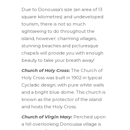
Due to Donoussa’s size (an area of 13
square kilometres) and undeveloped
tourism, there is not so much
sightseeing to do throughout the
island, however; charming villages,
stunning beaches and picturesque
chapels will provide you with enough
beauty to take your breath away!
Church of Holy Cross
:
The Church of
Holy Cross was built in 1902 in typical
Cycladic design; with pure white walls
and a bright blue dome. This church is
known as the protector of the island
and hosts the Holy Cross.
Church of Virgin Mary
:
Perched upon
a hill overlooking Donoussa village is