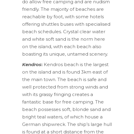
do allow free camping and are nudism
friendly. The majority of beaches are
reachable by foot, with some hotels
offering shuttles buses with specialised
beach schedules. Crystal clear water
and white soft sand is the norm here
on the island, with each beach also
boasting its unique, untamed scenery.
Kendros
:
Kendros beach is the largest
on the island and is found 3km east of
the main town. The beach is safe and
well protected from strong winds and
with its grassy fringing creates a
fantastic base for free camping. The
beach possesses soft, blonde sand and
bright teal waters, of which house a
German shipwreck. The ship’s large hull
is found at a short distance from the