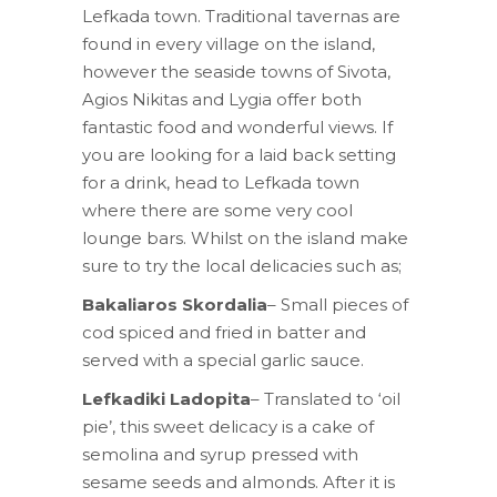
Lefkada town. Traditional tavernas are
found in every village on the island,
however the seaside towns of Sivota,
Agios Nikitas and Lygia offer both
fantastic food and wonderful views. If
you are looking for a laid back setting
for a drink, head to Lefkada town
where there are some very cool
lounge bars. Whilst on the island make
sure to try the local delicacies such as;
Bakaliaros Skordalia
– Small pieces of
cod spiced and fried in batter and
served with a special garlic sauce.
Lefkadiki Ladopita
– Translated to ‘oil
pie’, this sweet delicacy is a cake of
semolina and syrup pressed with
sesame seeds and almonds. After it is