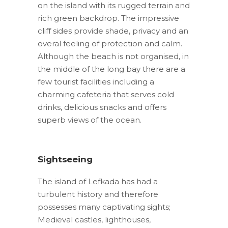
on the island with its rugged terrain and
rich green backdrop. The impressive
cliff sides provide shade, privacy and an
overal feeling of protection and calm.
Although the beach is not organised, in
the middle of the long bay there are a
few tourist facilities including a
charming cafeteria that serves cold
drinks, delicious snacks and offers
superb views of the ocean.
Sightseeing
The island of Lefkada has had a
turbulent history and therefore
possesses many captivating sights;
Medieval castles, lighthouses,