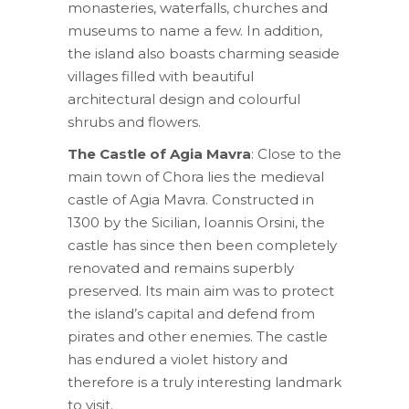
monasteries, waterfalls, churches and
museums to name a few. In addition,
the island also boasts charming seaside
villages filled with beautiful
architectural design and colourful
shrubs and flowers.
The Castle of Agia Mavra
: Close to the
main town of Chora lies the medieval
castle of Agia Mavra. Constructed in
1300 by the Sicilian, Ioannis Orsini, the
castle has since then been completely
renovated and remains superbly
preserved. Its main aim was to protect
the island’s capital and defend from
pirates and other enemies. The castle
has endured a violet history and
therefore is a truly interesting landmark
to visit.