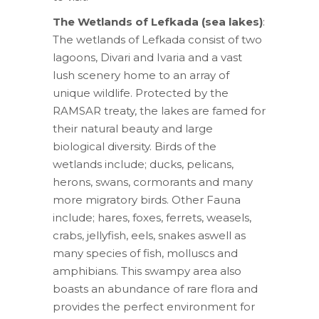
The Wetlands of Lefkada (sea lakes)
:
The wetlands of Lefkada consist of two
lagoons, Divari and Ivaria and a vast
lush scenery home to an array of
unique wildlife. Protected by the
RAMSAR treaty, the lakes are famed for
their natural beauty and large
biological diversity. Birds of the
wetlands include; ducks, pelicans,
herons, swans, cormorants and many
more migratory birds. Other Fauna
include; hares, foxes, ferrets, weasels,
crabs, jellyfish, eels, snakes aswell as
many species of fish, molluscs and
amphibians. This swampy area also
boasts an abundance of rare flora and
provides the perfect environment for