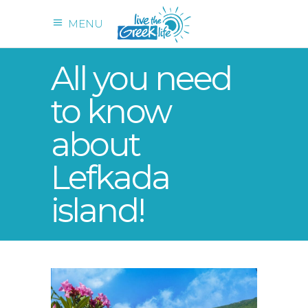
MENU
All you need
to know
about
Lefkada
island!