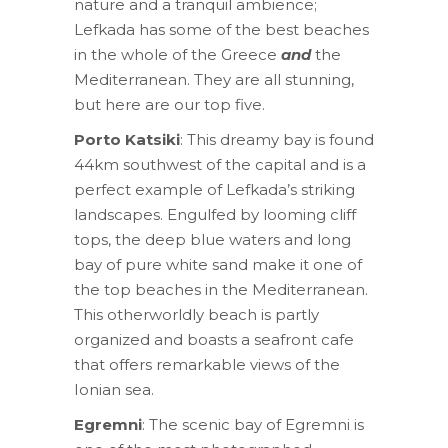
nature and a tranquil ambience;
Lefkada has some of the best beaches
in the whole of the Greece
and
the
Mediterranean. They are all stunning,
but here are our top five.
Porto Katsiki
: This dreamy bay is found
44km southwest of the capital and is a
perfect example of Lefkada’s striking
landscapes. Engulfed by looming cliff
tops, the deep blue waters and long
bay of pure white sand make it one of
the top beaches in the Mediterranean.
This otherworldly beach is partly
organized and boasts a seafront cafe
that offers remarkable views of the
Ionian sea.
Egremni
: The scenic bay of Egremni is