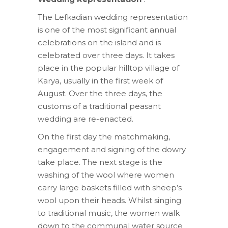
The Lefkadian wedding representation
is one of the most significant annual
celebrations on the island and is
celebrated over three days. It takes
place in the popular hilltop village of
Karya, usually in the first week of
August. Over the three days, the
customs of a traditional peasant
wedding are re-enacted.
On the first day the matchmaking,
engagement and signing of the dowry
take place. The next stage is the
washing of the wool where women
carry large baskets filled with sheep’s
wool upon their heads. Whilst singing
to traditional music, the women walk
down to the communal water source