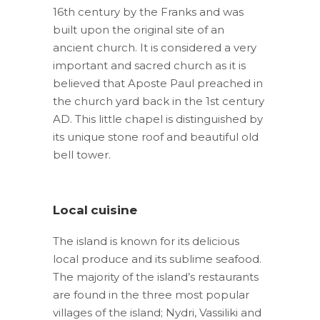
16th century by the Franks and was
built upon the original site of an
ancient church. It is considered a very
important and sacred church as it is
believed that Aposte Paul preached in
the church yard back in the 1st century
AD. This little chapel is distinguished by
its unique stone roof and beautiful old
bell tower.
Local cuisine
The island is known for its delicious
local produce and its sublime seafood.
The majority of the island’s restaurants
are found in the three most popular
villages of the island; Nydri, Vassiliki and