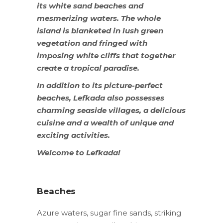
its white sand beaches and
mesmerizing waters. The whole
island is blanketed in lush green
vegetation and fringed with
imposing white cliffs that together
create a tropical paradise.
In addition to its picture-perfect
beaches, Lefkada also possesses
charming seaside villages, a delicious
cuisine and a wealth of unique and
exciting activities.
Welcome to Lefkada!
Beaches
Azure waters, sugar fine sands, striking