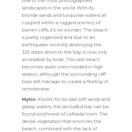
one of the most photographed
landscapes in the world. With its
blonde sands and turquoise waters all
cupped within a rugged scenery of
barren cliffs, it’s no wonder. The beach
is partly organized and due to an
earthquake recently destroying the
325 steps down to the bay, is now only
accessible by boat. This vast beach
becomes quite overcrowded in high
season, although the surrounding cliff
tops still manage to create a feeling of
remoteness.
Mylos
: Known for its vast soft sands and
glassy waters, this secluded bay can be
found southwest of Lefkada town. The
dense vegetation that encircles the
beach, combined with the lack of