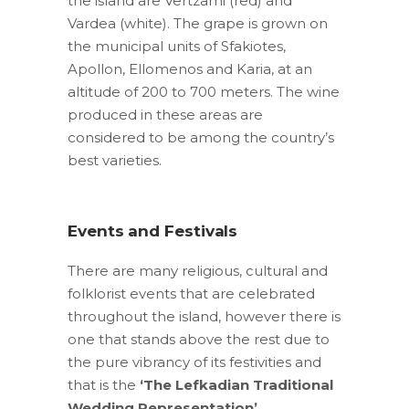
the island are Vertzami (red) and
Vardea (white). The grape is grown on
the municipal units of Sfakiotes,
Apollon, Ellomenos and Karia, at an
altitude of 200 to 700 meters. The wine
produced in these areas are
considered to be among the country’s
best varieties.
Events and Festivals
There are many religious, cultural and
folklorist events that are celebrated
throughout the island, however there is
one that stands above the rest due to
the pure vibrancy of its festivities and
that is the
‘The Lefkadian Traditional
Wedding Representation’
.