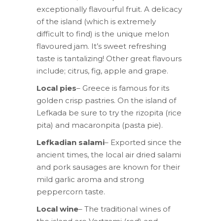
exceptionally flavourful fruit. A delicacy
of the island (which is extremely
difficult to find) is the unique melon
flavoured jam. It’s sweet refreshing
taste is tantalizing! Other great flavours
include; citrus, fig, apple and grape.
Local pies
– Greece is famous for its
golden crisp pastries. On the island of
Lefkada be sure to try the rizopita (rice
pita) and macaronpita (pasta pie).
Lefkadian salami
– Exported since the
ancient times, the local air dried salami
and pork sausages are known for their
mild garlic aroma and strong
peppercorn taste.
Local wine
– The traditional wines of