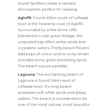
tourist facilities create a tranquil
atmosphere perfect for relaxing.
Agiofili
: Found 40km south of Lefkada
town is the heavenly cove of Agiofili.
Surrounded by white stone cliffs
blanketed in lush green foliage, the
unspoiled bay offers white sands and
crystalline waters. Pretty beach flowers
add pops of colour and its rocky terrain
provides some great snorkeling spots.
This beach is pure paradise.
Lagouna
: The enchanting beach of
Lagouna is found 24km west of
Lefkada town. It’s long beach
possesses soft white sands and glassy
waters. This beach is considered to be
one of the most natural, most beautiful