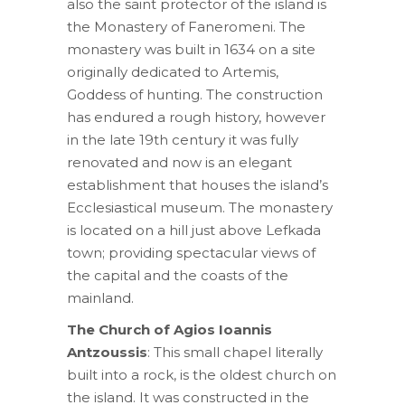
also the saint protector of the island is
the Monastery of Faneromeni. The
monastery was built in 1634 on a site
originally dedicated to Artemis,
Goddess of hunting. The construction
has endured a rough history, however
in the late 19th century it was fully
renovated and now is an elegant
establishment that houses the island’s
Ecclesiastical museum. The monastery
is located on a hill just above Lefkada
town; providing spectacular views of
the capital and the coasts of the
mainland.
The Church of Agios Ioannis
Antzoussis
: This small chapel literally
built into a rock, is the oldest church on
the island. It was constructed in the