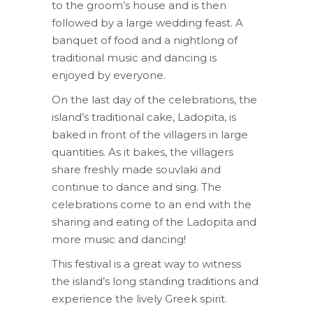
to the groom’s house and is then
followed by a large wedding feast. A
banquet of food and a nightlong of
traditional music and dancing is
enjoyed by everyone.
On the last day of the celebrations, the
island’s traditional cake, Ladopita, is
baked in front of the villagers in large
quantities. As it bakes, the villagers
share freshly made souvlaki and
continue to dance and sing. The
celebrations come to an end with the
sharing and eating of the Ladopita and
more music and dancing!
This festival is a great way to witness
the island’s long standing traditions and
experience the lively Greek spirit.