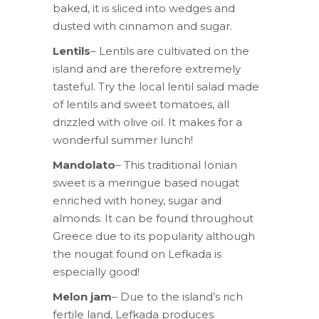
baked, it is sliced into wedges and
dusted with cinnamon and sugar.
Lentils
– Lentils are cultivated on the
island and are therefore extremely
tasteful. Try the local lentil salad made
of lentils and sweet tomatoes, all
drizzled with olive oil. It makes for a
wonderful summer lunch!
Mandolato
– This traditional Ionian
sweet is a meringue based nougat
enriched with honey, sugar and
almonds. It can be found throughout
Greece due to its popularity although
the nougat found on Lefkada is
especially good!
Melon jam
– Due to the island’s rich
fertile land, Lefkada produces