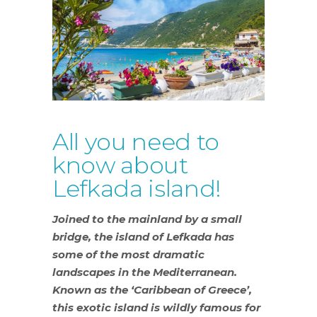
All you need to
know about
Lefkada island!
Joined to the mainland by a small
bridge, the island of Lefkada has
some of the most dramatic
landscapes in the Mediterranean.
Known as the ‘Caribbean of Greece’,
this exotic island is wildly famous for