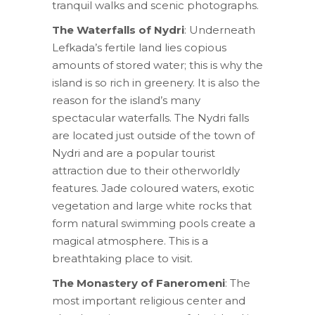
tranquil walks and scenic photographs.
The Waterfalls of Nydri
: Underneath
Lefkada’s fertile land lies copious
amounts of stored water; this is why the
island is so rich in greenery. It is also the
reason for the island’s many
spectacular waterfalls. The Nydri falls
are located just outside of the town of
Nydri and are a popular tourist
attraction due to their otherworldly
features. Jade coloured waters, exotic
vegetation and large white rocks that
form natural swimming pools create a
magical atmosphere. This is a
breathtaking place to visit.
The Monastery of Faneromeni
: The
most important religious center and