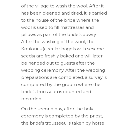
of the village to wash the wool. After it
has been cleaned and dried, it is carried
to the house of the bride where the
wool is used to fill mattresses and
pillows as part of the bride’s dowry.
After the washing of the wool, the
Koulouris (circular bagels with sesame
seeds) are freshly baked and will later
be handed out to guests after the
wedding ceremony. After the wedding
preparations are completed, a survey is
completed by the groom where the
bride’s trousseau is counted and
recorded.
On the second day, after the holy
ceremony is completed by the priest,
the bride’s trousseau is taken by horse