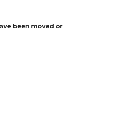
 have been moved or