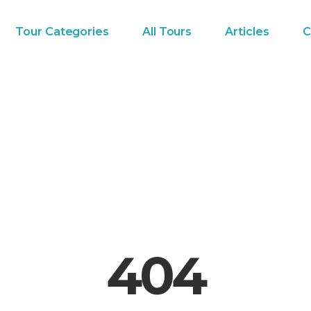
Tour Categories
All Tours
Articles
C
404