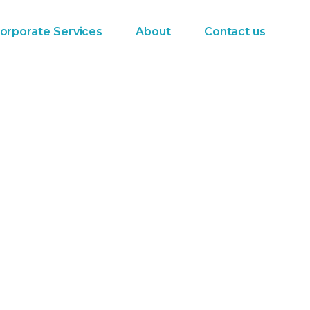
orporate Services
About
Contact us