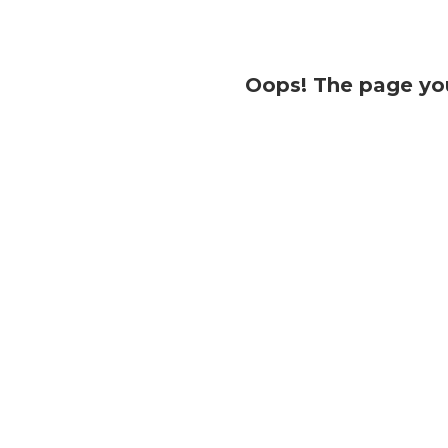
Oops! The page you