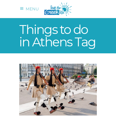
MENU
Things to do
in Athens Tag