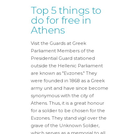
Top 5 things to
do for free in
Athens
Visit the Guards at Greek
Parliament Members of the
Presidential Guard stationed
outside the Hellenic Parliament
are known as "Evzones." They
were founded in 1868 as a Greek
army unit and have since become
synonymous with the city of
Athens. Thus, it is a great honour
for a soldier to be chosen for the
Evzones. They stand vigil over the
grave of the Unknown Soldier,
which serves as a memorial to all