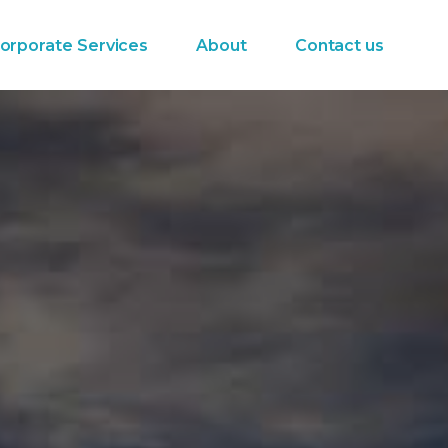
orporate Services
About
Contact us