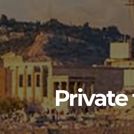
Private