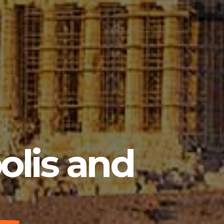
olis and