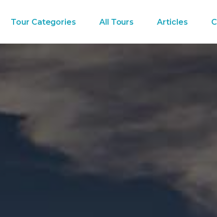
Tour Categories
All Tours
Articles
C