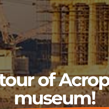
 tour of Acrop
museum!