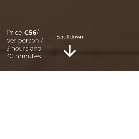
Price
€56
Scroll down
3 hours and
30 minutes
Information
Tour Plan
Reviews