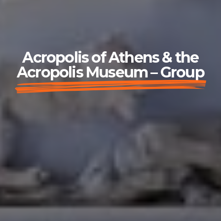
Acropolis of Athens & the
Acropolis Museum – Group