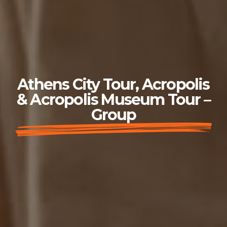
Athens City Tour, Acropolis
& Acropolis Museum Tour –
Group