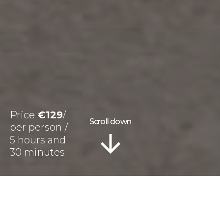
Price
€129
Scroll down
5 hours and
30 minutes
Information