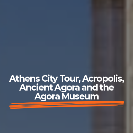
Athens City Tour, Acropolis,
Ancient Agora and the
Agora Museum