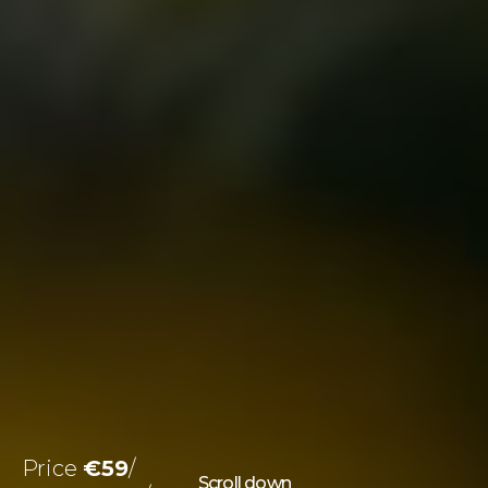
Price
€59
Scroll down