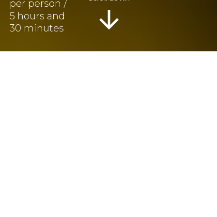
5 hours and
30 minutes
Information
Tour Plan
Reviews
Athens City Tour,