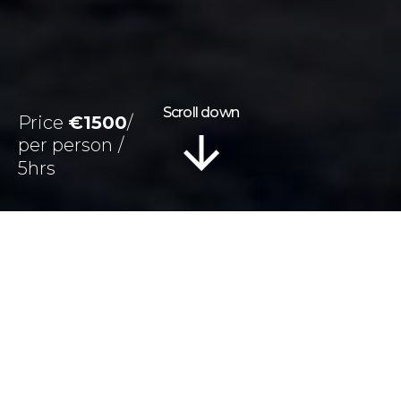
Scroll down
Price
€1500
5hrs
Information
Tour Plan
Location