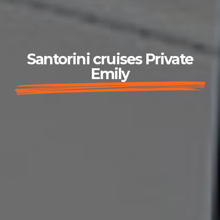
Santorini cruises Private
Emily