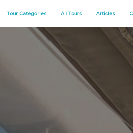
Tour Categories
All Tours
Articles
C