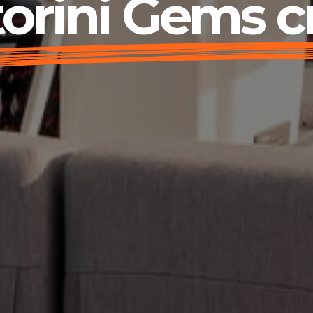
orini Gems c