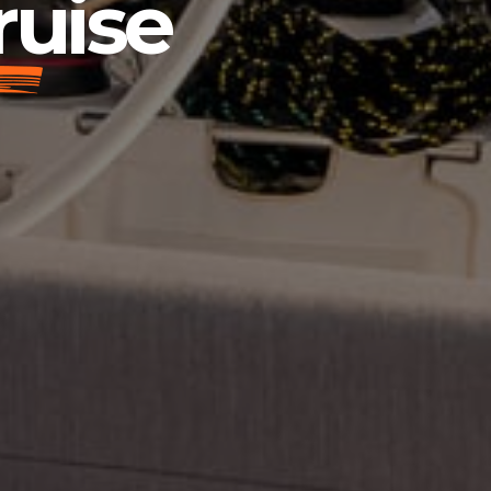
ruise