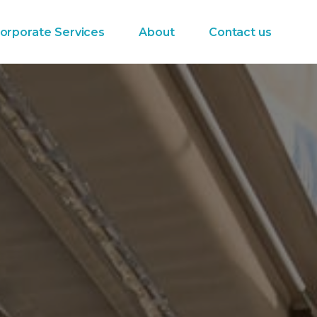
orporate Services
About
Contact us