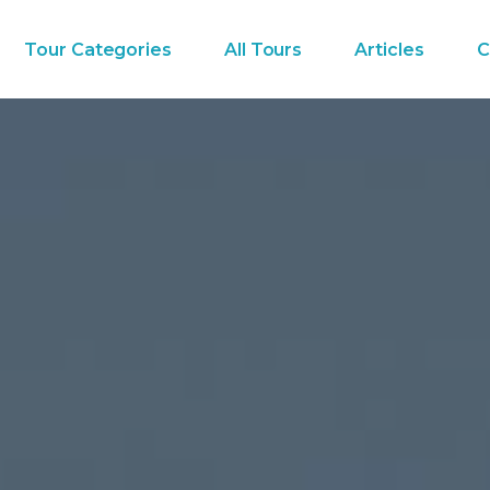
Tour Categories
All Tours
Articles
C