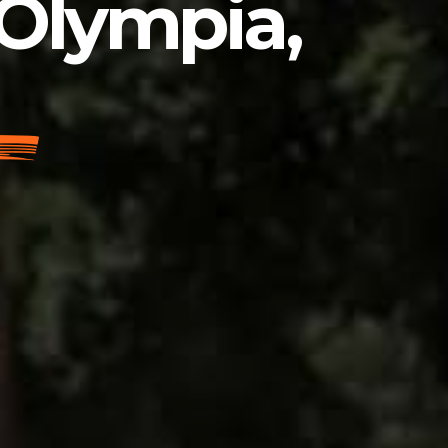
 Olympia,