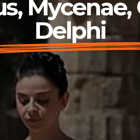
s, Mycenae,
Delphi