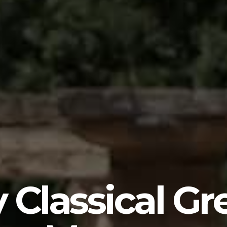
 Classical Gr