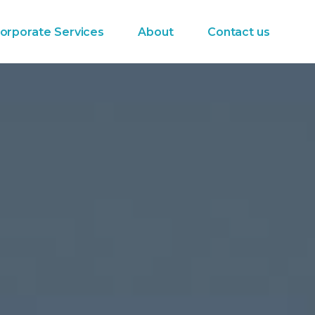
orporate Services
About
Contact us