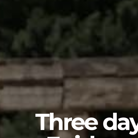
Three day