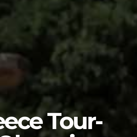
eece Tour-