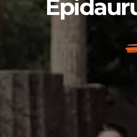
Epidauru