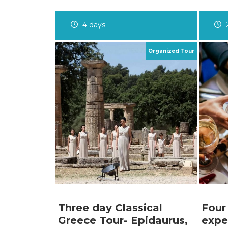
4 days
Three day Classical
Four
Greece Tour- Epidaurus,
expe