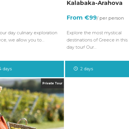
Kalabaka-Arahova
€99
four day culinary exploration
Explore the most mystical
ece, we allow you to…
destinations of Greece in this
day tour! Our…
4 days
2 days