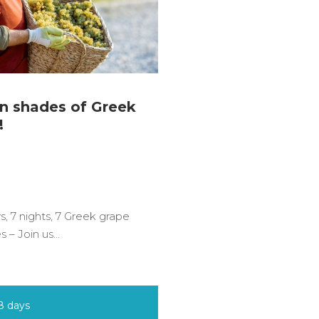
n shades of Greek
!
s, 7 nights, 7 Greek grape
es – Join us…
8 days