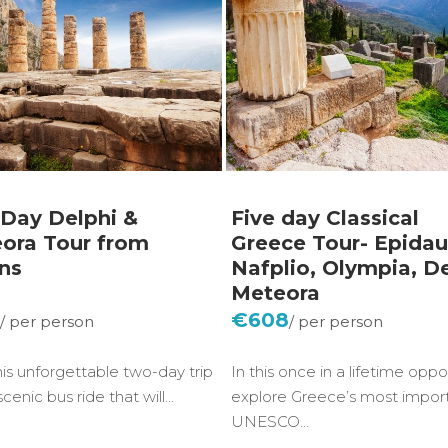
Day Delphi &
Five day Classical
ora Tour from
Greece Tour- Epidau
ns
Nafplio, Olympia, De
Meteora
5
€608
his unforgettable two-day trip
In this once in a lifetime oppor
scenic bus ride that will…
explore Greece’s most impor
UNESCO…