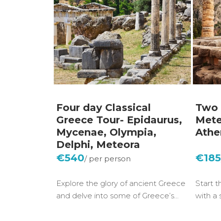
Four day Classical
Two 
Greece Tour- Epidaurus,
Mete
Mycenae, Olympia,
Athe
Delphi, Meteora
€540
€18
Explore the glory of ancient Greece
Start t
and delve into some of Greece’s…
with a 