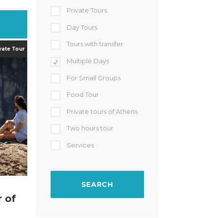
Private Tours
Day Tours
Tours with transfer
Multiple Days
For Small Groups
Food Tour
Private tours of Athens
Two hours tour
Services
r of