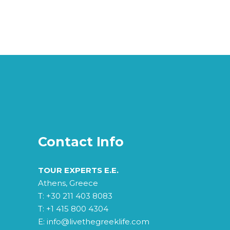
Contact Info
TOUR EXPERTS E.E.
Athens, Greece
T:
+30 211 403 8083
T:
+1 415 800 4304
E:
info@livethegreeklife.com