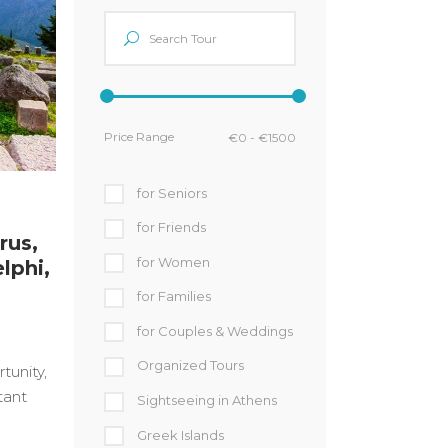
Price Range
for Seniors
for Friends
rus,
for Women
lphi,
for Families
for Couples & Weddings
Organized Tours
tunity,
tant
Sightseeing in Athens
Greek Islands