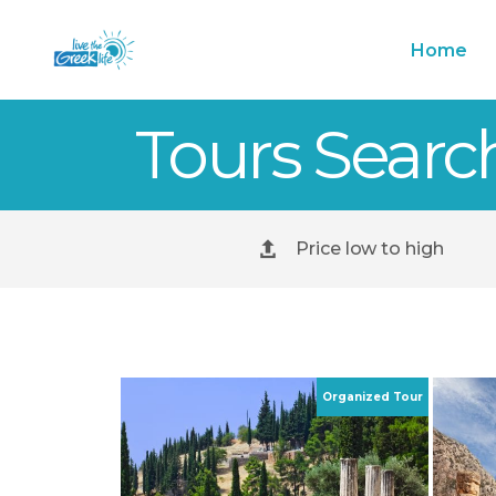
Home
Tours Searc
Price low to high