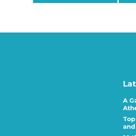
Lat
A Ga
Ath
Top
and