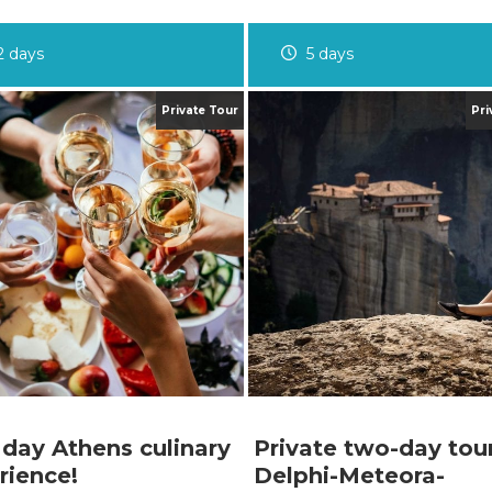
2 days
5 days
 day Athens culinary
Private two-day tou
rience!
Delphi-Meteora-