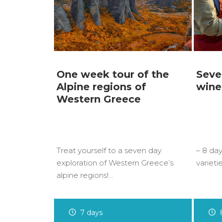
One week tour of the
Seve
Alpine regions of
wine
Western Greece
Treat yourself to a seven day
– 8 day
exploration of Western Greece’s
varieti
alpine regions!…
7 days