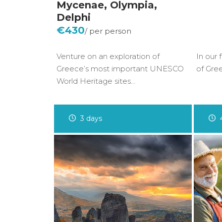
Mycenae, Olympia,
Delphi
€430
Venture on an exploration of
In our 
Greece’s most important UNESCO
of Gre
World Heritage sites…
3 days