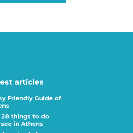
est articles
y Friendly Guide of
ens
 28 things to do
 see in Athens