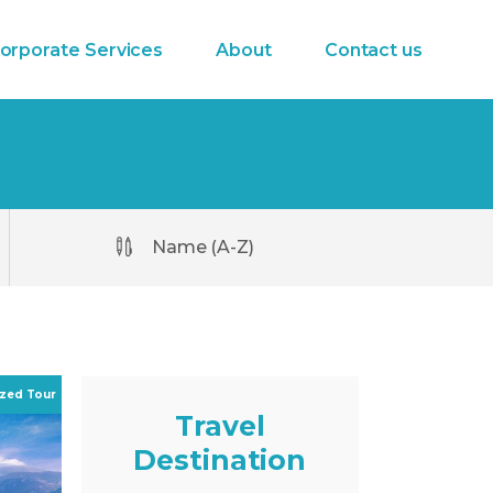
orporate Services
About
Contact us
Name (A-Z)
Travel
Destination