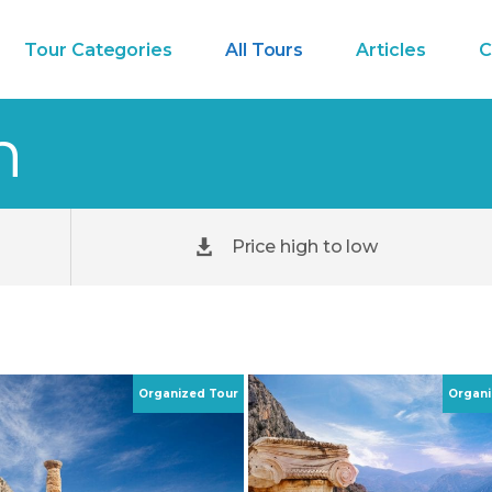
Tour Categories
All Tours
Articles
C
h
Price high to low