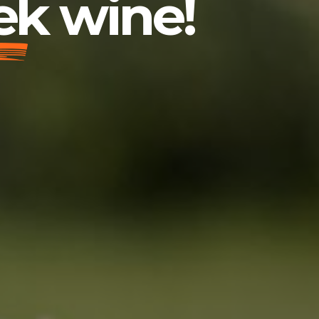
ek wine!