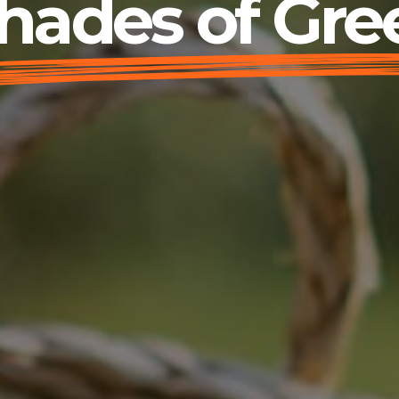
hades of Gre