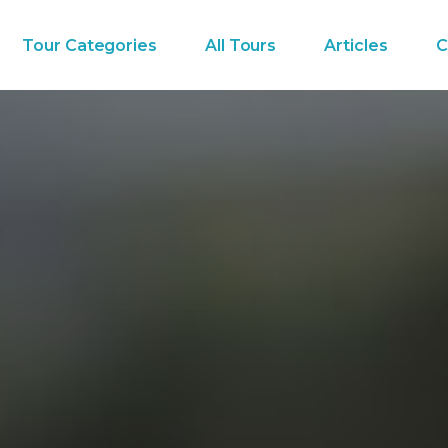
Tour Categories
All Tours
Articles
C