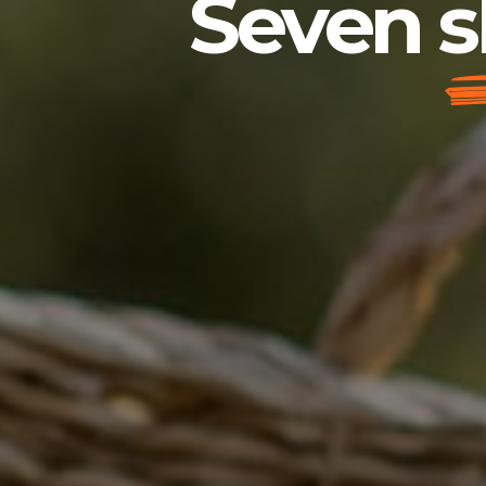
Seven s