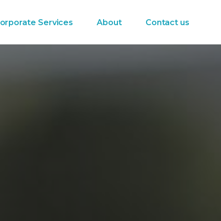
orporate Services
About
Contact us