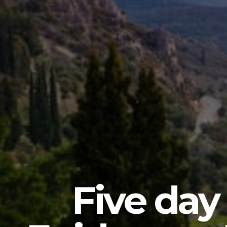
Five day