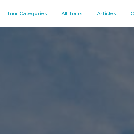
Tour Categories
All Tours
Articles
C