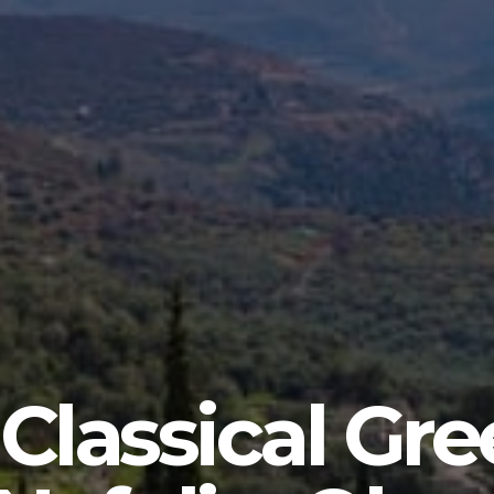
 Classical Gre