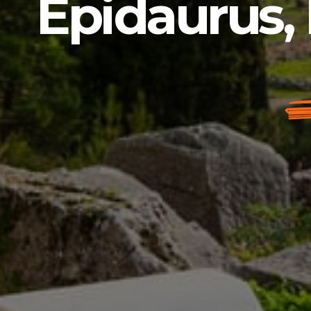
Epidaurus, 