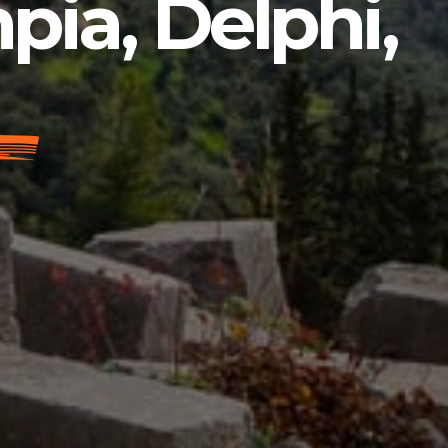
pia, Delphi,