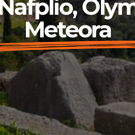
Nafplio, Olym
Meteora