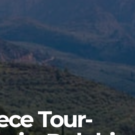
ece Tour-