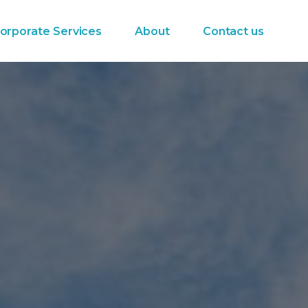
orporate Services
About
Contact us